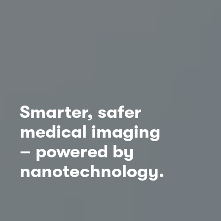
Smarter, safer
medical imaging
– powered by
nanotechnology.